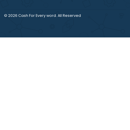
references.
© 2026
Cash For Every word
. All Reserved