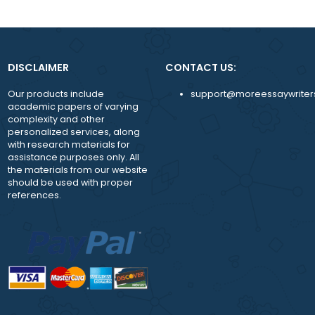
both experienced and new writers on request;
While working with us, you are assigned a pers
manager to answer any question and guide y
achieve more
24/7 availability of the support team.
DISCLAIMER
CONTACT US:
Our products include
support@moreessay
academic papers of varying
complexity and other
personalized services, along
with research materials for
assistance purposes only. All
the materials from our website
should be used with proper