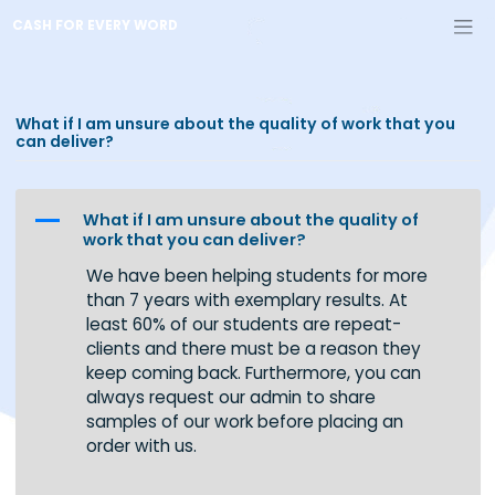
Skip
CASH FOR EVERY WORD
to
content
What if I am unsure about the quality of work that y
can deliver?
A
What if I am unsure about the quality of
work that you can deliver?
We have been helping students for more
than 7 years with exemplary results. At
least 60% of our students are repeat-
clients and there must be a reason they
keep coming back. Furthermore, you can
always request our admin to share
samples of our work before placing an