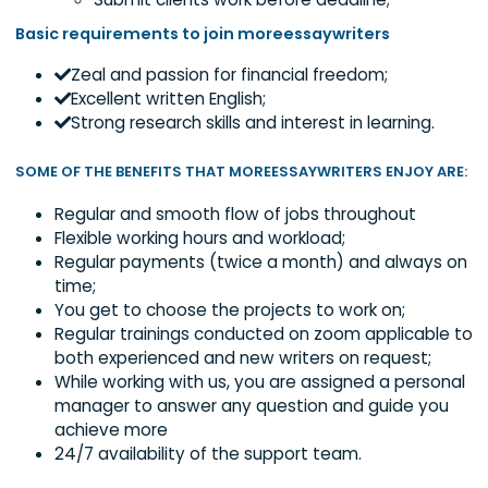
to immediate REMOVAL from
moreessaywriters.
Keenly follow the clients’ order instructio
Properly cite the materials used;
Submit clients work before deadline;
Basic requirements to join moreessaywriters
Zeal and passion for financial freedom;
Excellent written English;
Strong research skills and interest in learning.
SOME OF THE BENEFITS THAT MOREESSAYWRITERS ENJOY 
Regular and smooth flow of jobs throughout
Flexible working hours and workload;
Regular payments (twice a month) and alway
time;
You get to choose the projects to work on;
Regular trainings conducted on zoom applicabl