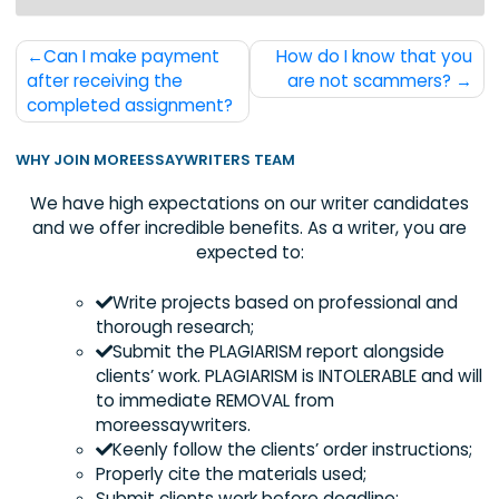
order with us.
Post
Can I make payment
How do I know that 
navigation
after receiving the
are not scammers
completed assignment?
WHY JOIN MOREESSAYWRITERS TEAM
We have high expectations on our writer candida
and we offer incredible benefits. As a writer, you 
expected to:
Write projects based on professional an
thorough research;
Submit the PLAGIARISM report alongside
clients’ work. PLAGIARISM is INTOLERABLE and