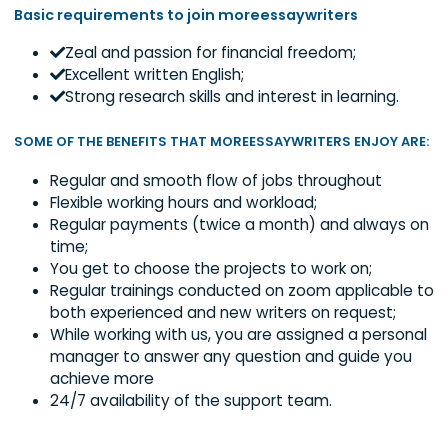
moreessaywriters.
Keenly follow the clients’ order instructio
Properly cite the materials used;
Submit clients work before deadline;
Basic requirements to join moreessaywriters
Zeal and passion for financial freedom;
Excellent written English;
Strong research skills and interest in learning.
SOME OF THE BENEFITS THAT MOREESSAYWRITERS ENJOY 
Regular and smooth flow of jobs throughout
Flexible working hours and workload;
Regular payments (twice a month) and alway
time;
You get to choose the projects to work on;
Regular trainings conducted on zoom applicabl
both experienced and new writers on request;