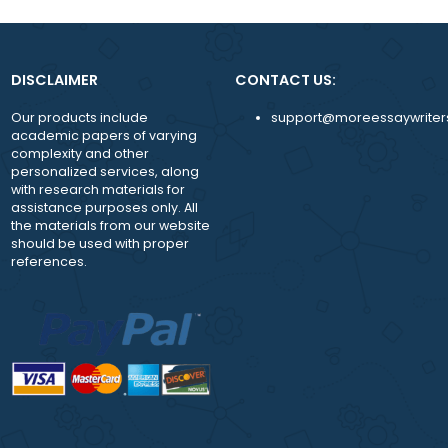
While working with us, you are assigned a pers
manager to answer any question and guide y
achieve more
24/7 availability of the support team.
DISCLAIMER
CONTACT US:
Our products include
support@moreessay
academic papers of varying
complexity and other
personalized services, along
with research materials for
assistance purposes only. All
the materials from our website
should be used with proper
references.