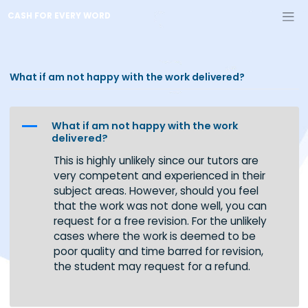
Skip
CASH FOR EVERY WORD
to
content
What if am not happy with the work delivered?
A
What if am not happy with the work
delivered?
This is highly unlikely since our tutors are
very competent and experienced in their
subject areas. However, should you feel
that the work was not done well, you can
request for a free revision. For the unlikely
cases where the work is deemed to be
poor quality and time barred for revision,
the student may request for a refund.