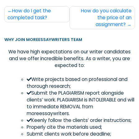
Post
How do I get the
How do you calcul
navigation
completed task?
the price of
assignment
WHY JOIN MOREESSAYWRITERS TEAM
We have high expectations on our writer candida
and we offer incredible benefits. As a writer, you 
expected to:
Write projects based on professional an
thorough research;
Submit the PLAGIARISM report alongside
clients’ work. PLAGIARISM is INTOLERABLE and
to immediate REMOVAL from