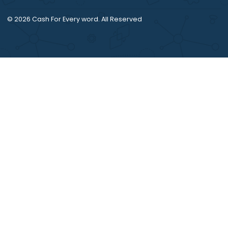
© 2026
Cash For Every word
. All Reserved