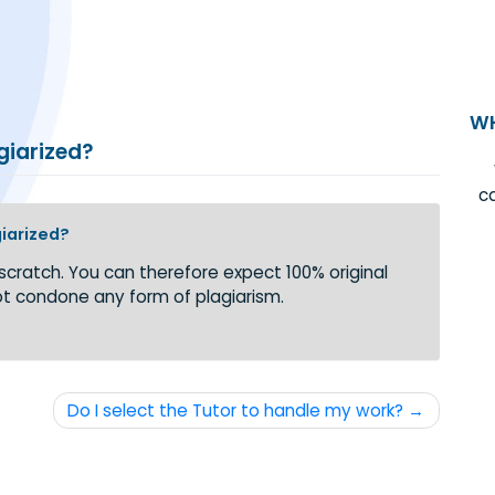
r plagiarized?
or plagiarized?
 from scratch. You can therefore expect 100% original
e do not condone any form of plagiarism.
Do I select the Tutor to handle my work