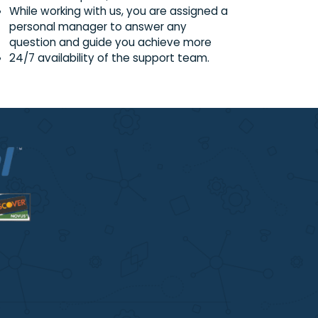
on;
Regular trainings conducted on zoom
applicable to both experienced and ne
writers on request;
While working with us, you are assigned 
personal manager to answer any
question and guide you achieve more
24/7 availability of the support team.