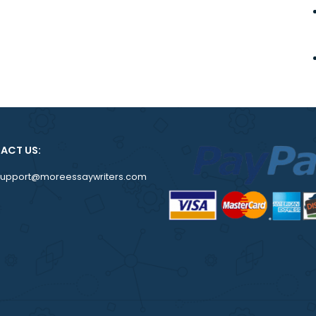
CONTACT US:
support@moreessaywriters.com