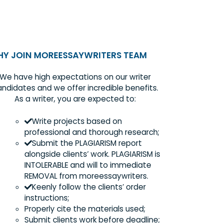
WHY JOIN MOREESSAYWRITERS TEAM
We have high expectations on our writer
candidates and we offer incredible benefits
As a writer, you are expected to:
Write projects based on
professional and thorough research
Submit the PLAGIARISM report
alongside clients’ work. PLAGIARISM 
INTOLERABLE and will to immediate
REMOVAL from moreessaywriters.
?
Keenly follow the clients’ order
instructions;