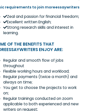
Properly cite the materials used;
Submit clients work before deadline
Basic requirements to join moreessaywriter
Zeal and passion for financial freedom
Excellent written English;
Strong research skills and interest in
learning.
SOME OF THE BENEFITS THAT
MOREESSAYWRITERS ENJOY ARE:
Regular and smooth flow of jobs
throughout
Flexible working hours and workload;
Regular payments (twice a month) and
always on time;
You get to choose the projects to work