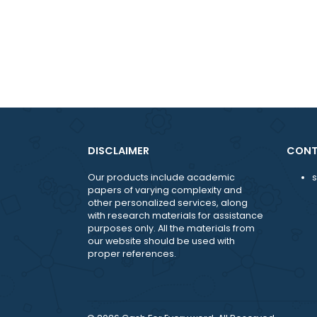
DISCLAIMER
Our products include academic
papers of varying complexity and
other personalized services, along
with research materials for assistance