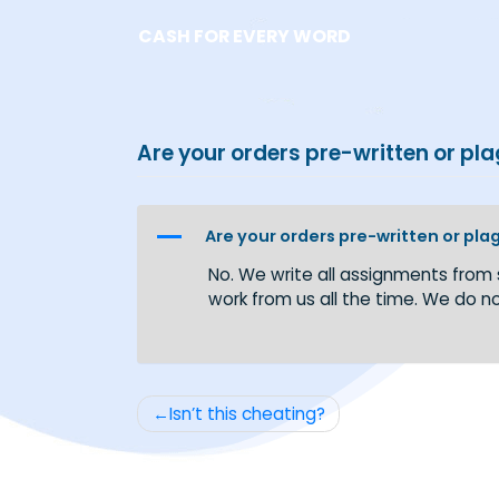
Skip
CASH FOR EVERY WORD
to
content
Are your orders pre-written o
A
Are your orders pre-written 
No. We write all assignments
work from us all the time. W
Post
Isn’t this cheating?
navigation