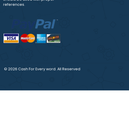
DISCLAIMER
CONTACT US:
Our products include
support@moreessay
academic papers of varying
complexity and other
personalized services, along
with research materials for
assistance purposes only. All
the materials from our website
should be used with proper
references.