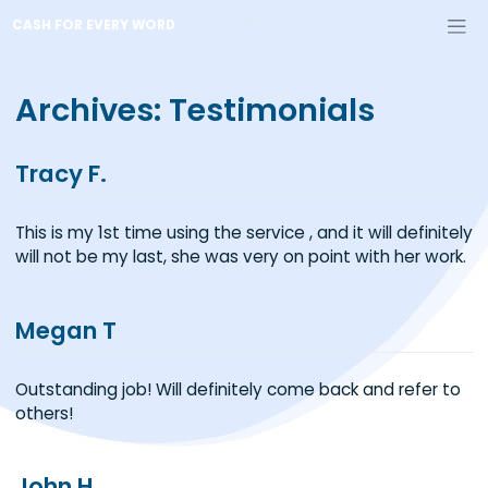
Skip
CASH FOR EVERY WORD
to
content
Archives:
Testimonials
Tracy F.
This is my 1st time using the service , and it will defin
will not be my last, she was very on point with her w
Megan T
Outstanding job! Will definitely come back and refer
others!