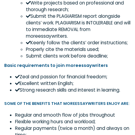
We have high expectations on our writer candida
and we offer incredible benefits. As a writer, you 
expected to:
Write projects based on professional an
thorough research;
Submit the PLAGIARISM report alongside
clients’ work. PLAGIARISM is INTOLERABLE and
to immediate REMOVAL from
moreessaywriters.
Keenly follow the clients’ order instructio
Properly cite the materials used;
Submit clients work before deadline;
Basic requirements to join moreessaywriters
Zeal and passion for financial freedom;
Excellent written English;
Strong research skills and interest in learning.