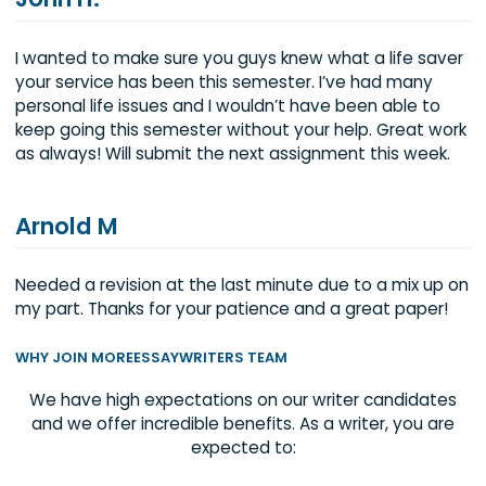
John H.
I wanted to make sure you guys knew what a life sa
your service has been this semester. I’ve had many
personal life issues and I wouldn’t have been able t
keep going this semester without your help. Great 
as always! Will submit the next assignment this wee
Arnold M
Needed a revision at the last minute due to a mix u
my part. Thanks for your patience and a great pape
WHY JOIN MOREESSAYWRITERS TEAM