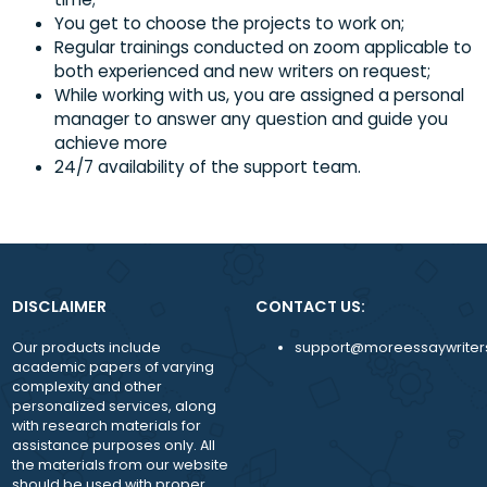
SOME OF THE BENEFITS THAT MOREESSAYWRITERS ENJOY 
Regular and smooth flow of jobs throughout
Flexible working hours and workload;
Regular payments (twice a month) and alway
time;
You get to choose the projects to work on;
Regular trainings conducted on zoom applicabl
both experienced and new writers on request;
While working with us, you are assigned a pers
manager to answer any question and guide y
achieve more
24/7 availability of the support team.