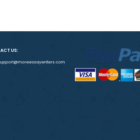
om
CONTACT US:
support@moreessaywriters.com