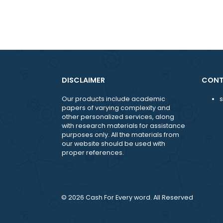
Email: support@moreessaywriters.c
DISCLAIMER
Our products include academic
papers of varying complexity and
other personalized services, along
with research materials for assistance
purposes only. All the materials from
our website should be used with
proper references.