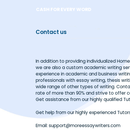
Skip
CASH FOR EVERY WORD
to
content
Contact us
In addition to providing individualiz
we are also a custom academic writi
experience in academic and business 
professionals with essay writing, thesi
wide range of other types of writing
rate of more than 90% and strive to o
Get assistance from our highly qualif
Get help from our highly experienced