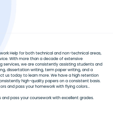
ed Homework Help for both technical and non-technical 
ng service. With more than a decade of extensive
writing services, we are consistently assisting stude
s writing, dissertation writing, term paper writing, and
. Contact us today to learn more. We have a high rete
ffer consistently high-quality papers on a consistent 
ied Tutors and pass your homework with flying colors…
 Tutors and pass your coursework with excellent grade